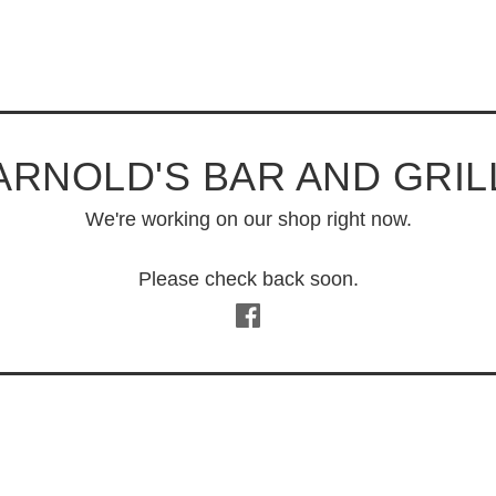
ARNOLD'S BAR AND GRIL
We're working on our shop right now.
Please check back soon.